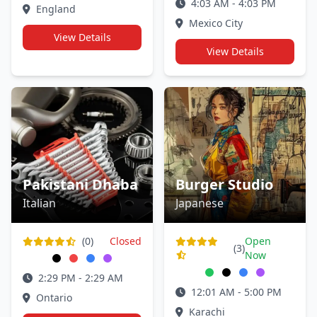
4:03 AM - 4:03 PM
England
Mexico City
View Details
View Details
Pakistani Dhaba
Burger Studio
Italian
Japanese
(0)
Closed
Open
(3)
Now
2:29 PM - 2:29 AM
12:01 AM - 5:00 PM
Ontario
Karachi