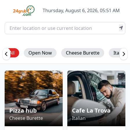
Thursday, August 6, 2026, 05:51 AM
All
Open Now
Cheese Burette
Italian
Pizza hub
Cafe La Trova
Cheese Burette
Italian