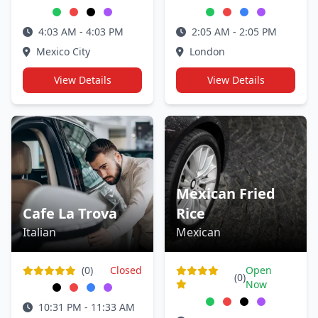
4:03 AM - 4:03 PM
2:05 AM - 2:05 PM
Mexico City
London
View Details
View Details
Mexican Fried
Cafe La Trova
Rice
Italian
Mexican
(0)
Closed
Open
(0)
Now
10:31 PM - 11:33 AM