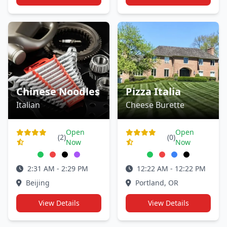
Chinese Noodles
Pizza Italia
Italian
Cheese Burette
Open
Open
(2)
(0)
Now
Now
2:31 AM - 2:29 PM
12:22 AM - 12:22 PM
Beijing
Portland, OR
View Details
View Details