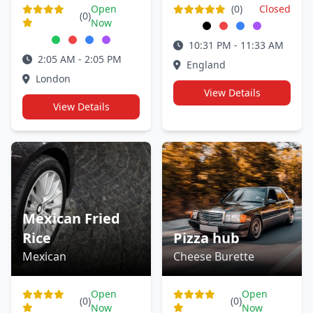
Open
(0)
Closed
(0)
Now
10:31 PM - 11:33 AM
2:05 AM - 2:05 PM
England
London
View Details
View Details
Mexican Fried
Rice
Pizza hub
Mexican
Cheese Burette
Open
Open
(0)
(0)
Now
Now