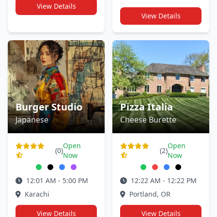
View Details
View Details
Burger Studio
Pizza Italia
Japanese
Cheese Burette
Open
Open
(0)
(2)
Now
Now
12:01 AM - 5:00 PM
12:22 AM - 12:22 PM
Karachi
Portland, OR
View Details
View Details